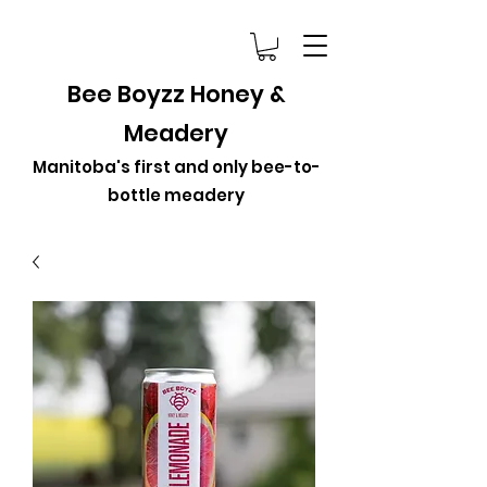
Bee Boyzz Honey &
Meadery
Manitoba's first and only bee-to-
bottle meadery