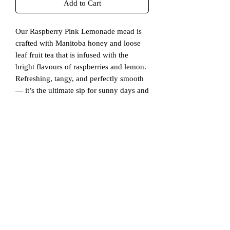
Add to Cart
Our Raspberry Pink Lemonade mead is
crafted with Manitoba honey and loose
leaf fruit tea that is infused with the
bright flavours of raspberries and lemon.
Refreshing, tangy, and perfectly smooth
— it’s the ultimate sip for sunny days and
warm evenings.
This mead is exclusively available online
in 4-packs.
Ingredients
Water
Additional Info
Raw Manitoba Honey
Yeast
Naturally Gluten Free
Raspberry Lemonade Loose Leaf Tea