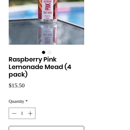
Raspberry Pink
Lemonade Mead (4
pack)
Price
$15.50
Quantity
*