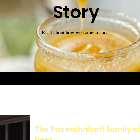
Story
Read about how we came to "bee"
The Paseschnikoff family st
bees.