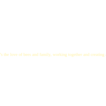
o, over the past couple of years, they worked to create their
he kids helped with all business aspects, from tending the ho
ho knows maybe one day they will make this their life’s work
o, the Paseschnikoff family story is simple.
t’s the love of bees and family, working together and creating 