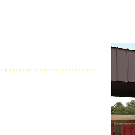
 brand with flavoured honey varieties as well as all-natural 
ney bee hives, honey extraction, mixing honey, labelling and e
 and diversify again.
a quality product, from our family to yours.