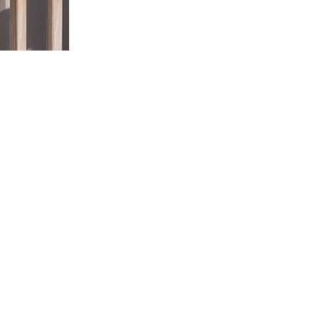
Paseschnikoffs run their hives with the help of their 3 child
he next generation. Who would have thought that Dad’s bee p
ame just came to them one day around the kitchen table and
ld they would have to diversify and be creative with their
shake things up. The Paseschnikoffs wanted to produce a uni