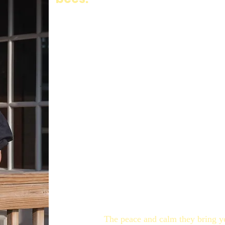
Konstantin Sr. first fell in love with bees m
hives. When the family immigrated to Canada
passed down to Kon Jr. when he was a young b
the hives. As life became a busy whirlwind fo
never far from their hearts.
Just before Dad passed away he suggested to K
the idea at first but eventually gave in. Unfo
the call that the bees were in and ready to be 
It was going to be a big commitment, and Kon 
and the kids, here started our Bee Boyzz jour
they still do to this day. You will find Kon sp
spring/summer as he tends them. They helped 
back.
The peace and calm they bring you