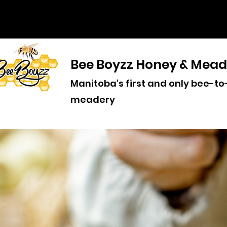
Bee Boyzz Honey & Mead
Manitoba's first and only bee-to
meadery