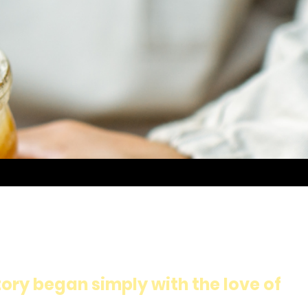
ory began simply with the love of