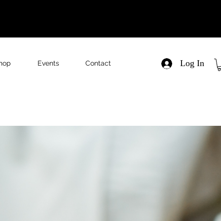
Log In
hop
Events
Contact