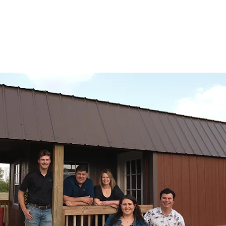
creamed and liquid honey, and don't forget the meads and teas.
ven delivery.