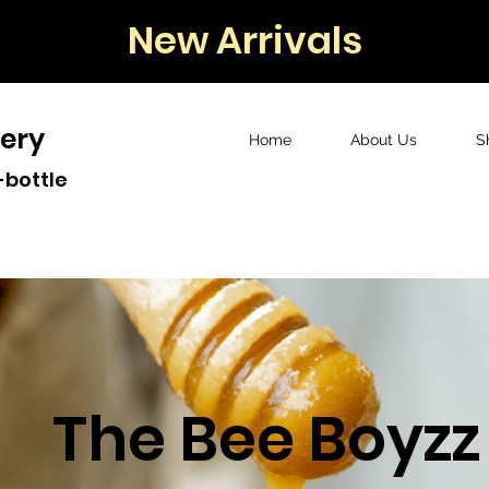
New Arrivals
ery
Home
About Us
S
-bottle
The Bee Boyzz