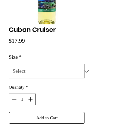
Cuban Cruiser
Price
$17.99
Size
*
Quantity
*
Add to Cart