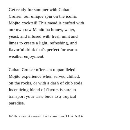
Get ready for summer with Cuban
Cruiser, our unique spin on the iconic
Mojito cocktail! This mead is crafted with
our own raw Manitoba honey, water,
yeast, and infused with fresh mint and
limes to create a light, refreshing, and
flavorful drink that's perfect for warm-
weather enjoyment.
Cuban Cruiser offers an unparalleled
Mojito experience when served chilled,
on the rocks, or with a dash of club soda.
Its enticing blend of flavors is sure to
transport your taste buds to a tropical
paradise.
With a semi-sweet taste and an 11% ABV,
Cuban Cruiser is the ideal mead for those
seeking a spirited and refreshing summer