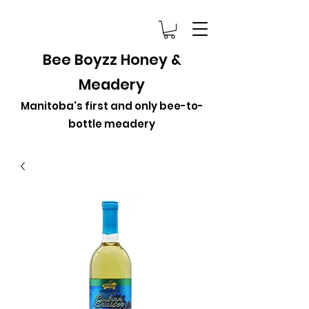
Bee Boyzz Honey &
Meadery
Manitoba's first and only bee-to-
bottle meadery