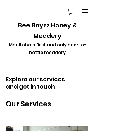
Bee Boyzz Honey &
Meadery
Manitoba's first and only bee-to-
bottle meadery
Explore our services
and get in touch
Our Services