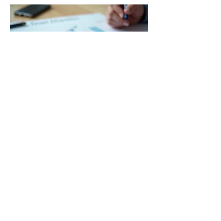
03.
Expert Guidance
Package
Gain clarity and direction with our
comprehensive guidance package. Our
seasoned experts provide insights and
actionable advice to navigate your
challenges. This service is designed to
empower you with the knowledge needed
for informed decision-making.
Show more