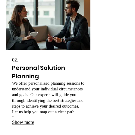
02.
Personal Solution
Planning
We offer personalized planning sessions to
understand your individual circumstances
and goals. Our experts will guide you
through identifying the best strategies and
steps to achieve your desired outcomes.
Let us help you map out a clear path
forward.
Show more