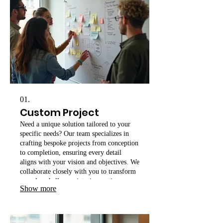
01.
Custom Project
Need a unique solution tailored to your
specific needs? Our team specializes in
crafting bespoke projects from conception
to completion, ensuring every detail
aligns with your vision and objectives. We
collaborate closely with you to transform
complex challenges into innovative
Show more
realities.